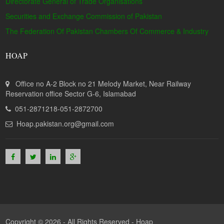
Directorate General of Trade Organisations
Securities and Exchange Commission of Pakistan
The Federation Of Pakistan Chambers Of Commerce & Industry
HOAP
Office no A-2 Block no 21 Melody Market, Near Railway
Reservation office Sector G-6, Islamabad
051-2871218-051-2872700
Hoap.pakistan.org@gmail.com
Copyright © 2026 - All Rights Reserved -
Hoap