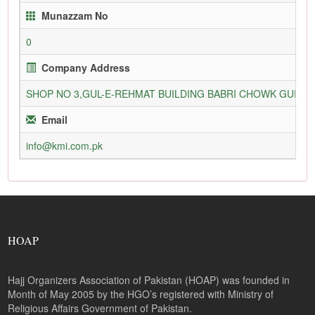
Munazzam No
0
Company Address
SHOP NO 3,GUL-E-REHMAT BUILDING BABRI CHOWK GURU
Email
info@kmi.com.pk
HOAP
Hajj Organizers Association of Pakistan (HOAP) was founded in
Month of May 2005 by the HGO’s registered with Ministry of
Religious Affairs Government of Pakistan.