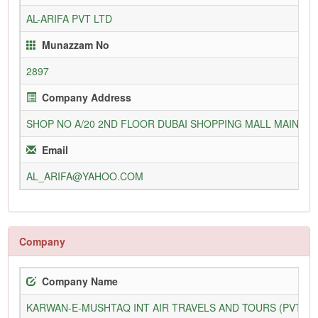
AL-ARIFA PVT LTD
Munazzam No
2897
Company Address
SHOP NO A/20 2ND FLOOR DUBAI SHOPPING MALL MAIN TA
Email
AL_ARIFA@YAHOO.COM
Company
Company Name
KARWAN-E-MUSHTAQ INT AIR TRAVELS AND TOURS (PVT) L