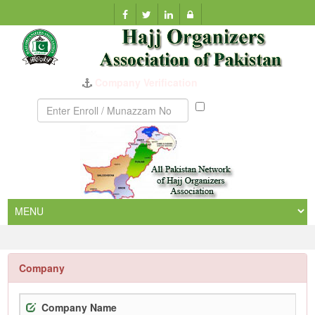
Company Verification
Munazzam
No
Company
Company Name