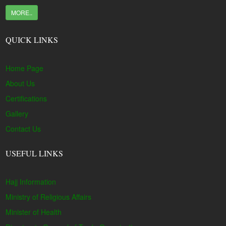
MORE..
QUICK LINKS
Home Page
About Us
Certifications
Gallery
Contact Us
USEFUL LINKS
Hajj Information
Ministry of Religious Affairs
Minister of Health