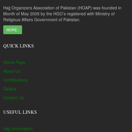
Hajj Organizers Association of Pakistan (HOAP) was founded in
Month of May 2005 by the HGO’s registered with Ministry of
Religious Affairs Government of Pakistan.
MORE..
QUICK LINKS
Home Page
About Us
Certifications
Gallery
Contact Us
USEFUL LINKS
Hajj Information