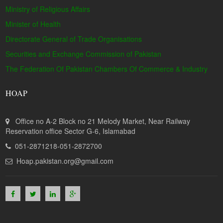
Ministry of Religious Affairs
Minister of Health
Directorate General of Trade Organisations
Securities and Exchange Commission of Pakistan
The Federation Of Pakistan Chambers Of Commerce & Industry
HOAP
Office no A-2 Block no 21 Melody Market, Near Railway
Reservation office Sector G-6, Islamabad
051-2871218-051-2872700
Hoap.pakistan.org@gmail.com