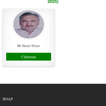
2025)
Mr Nasir Khan
Chairman
HOAP