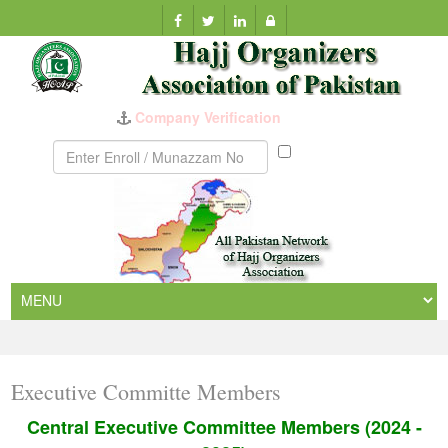
Company Verification
Munazzam
No
Executive Committe Members
Central Executive Committee Members (2024 -