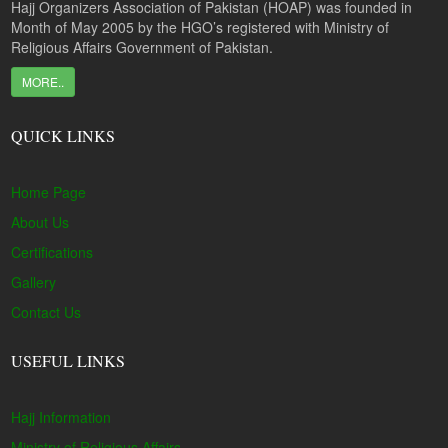
Hajj Organizers Association of Pakistan (HOAP) was founded in
Month of May 2005 by the HGO’s registered with Ministry of
Religious Affairs Government of Pakistan.
MORE..
QUICK LINKS
Home Page
About Us
Certifications
Gallery
Contact Us
USEFUL LINKS
Hajj Information
Ministry of Religious Affairs