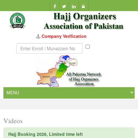
Company Verification
Munazzam
No
Videos
Hajj Booking 2026, Limited time left