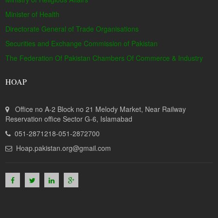
Minister of Health
Directorate General of Trade Organisations
Securities and Exchange Commission of Pakistan
The Federation Of Pakistan Chambers Of Commerce & Industry
HOAP
Office no A-2 Block no 21 Melody Market, Near Railway
Reservation office Sector G-6, Islamabad
051-2871218-051-2872700
Hoap.pakistan.org@gmail.com