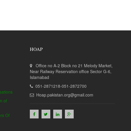
HOAP
Office no A-2 Block no 21 Melody Market,
Near Railway Reservation office Sector G-6,
Islamabad
051-2871218-051-2872700
sations
Hoap.pakistan.org@gmail.com
n of
rs Of