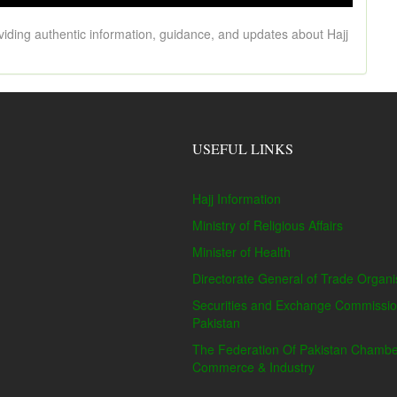
viding authentic information, guidance, and updates about Hajj
USEFUL LINKS
Hajj Information
Ministry of Religious Affairs
Minister of Health
Directorate General of Trade Organi
Securities and Exchange Commissio
Pakistan
The Federation Of Pakistan Chambe
Commerce & Industry