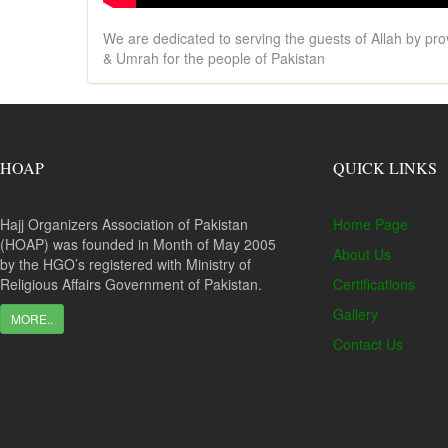
We are dedicated to serving the guests of Allah by pro
& Umrah for the people of Pakistan
HOAP
QUICK LINKS
Hajj Organizers Association of Pakistan
Home Page
(HOAP) was founded in Month of May 2005
About Us
by the HGO’s registered with Ministry of
Religious Affairs Government of Pakistan.
Certifications
Gallery
MORE..
Contact Us