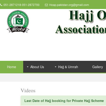
051-2871218-051-2872700
Hoap.pakistan.org@gmail.com
Home
About Us
Hajj & Umrah
Gallery
Videos
Last Date of Hajj booking for Private Hajj Scheme