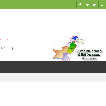
ation
Munazzam No