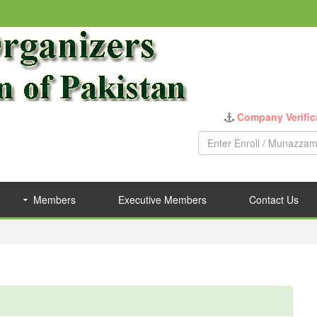
Company Verific
Members
Executive Members
Contact Us