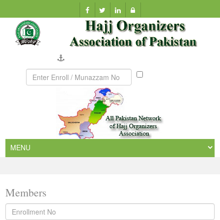
Company Verification
Munazzam
No
Members