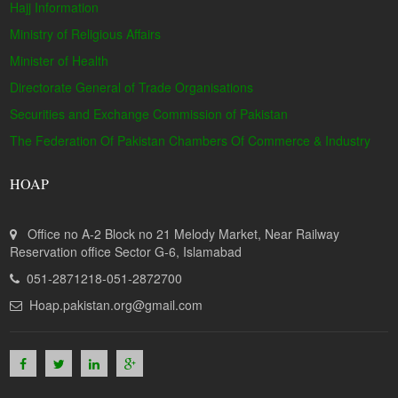
Hajj Information
Ministry of Religious Affairs
Minister of Health
Directorate General of Trade Organisations
Securities and Exchange Commission of Pakistan
The Federation Of Pakistan Chambers Of Commerce & Industry
HOAP
Office no A-2 Block no 21 Melody Market, Near Railway
Reservation office Sector G-6, Islamabad
051-2871218-051-2872700
Hoap.pakistan.org@gmail.com