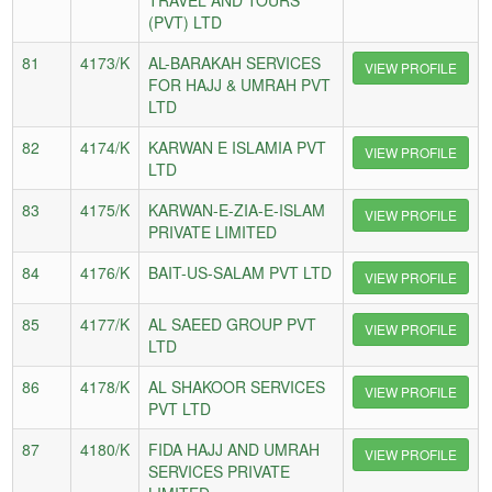
(PVT) LTD
81
4173/K
AL-BARAKAH SERVICES
VIEW PROFILE
FOR HAJJ & UMRAH PVT
LTD
82
4174/K
KARWAN E ISLAMIA PVT
VIEW PROFILE
LTD
83
4175/K
KARWAN-E-ZIA-E-ISLAM
VIEW PROFILE
PRIVATE LIMITED
84
4176/K
BAIT-US-SALAM PVT LTD
VIEW PROFILE
85
4177/K
AL SAEED GROUP PVT
VIEW PROFILE
LTD
86
4178/K
AL SHAKOOR SERVICES
VIEW PROFILE
PVT LTD
87
4180/K
FIDA HAJJ AND UMRAH
VIEW PROFILE
SERVICES PRIVATE