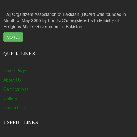
Hajj Organizers Association of Pakistan (HOAP) was founded in
Month of May 2005 by the HGO’s registered with Ministry of
Religious Affairs Government of Pakistan.
MORE..
QUICK LINKS
Home Page
About Us
Certifications
Gallery
Contact Us
USEFUL LINKS