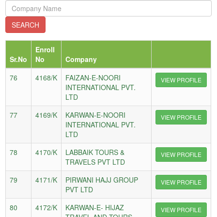
Enroll
Sr.No
No
Company
76
4168/K
FAIZAN-E-NOORI
VIEW PROFILE
INTERNATIONAL PVT.
LTD
77
4169/K
KARWAN-E-NOORI
VIEW PROFILE
INTERNATIONAL PVT.
LTD
78
4170/K
LABBAIK TOURS &
VIEW PROFILE
TRAVELS PVT LTD
79
4171/K
PIRWANI HAJJ GROUP
VIEW PROFILE
PVT LTD
80
4172/K
KARWAN-E- HIJAZ
VIEW PROFILE
TRAVEL AND TOURS