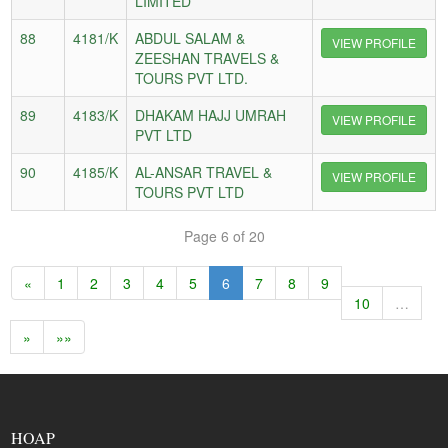
LIMITED
88
4181/K
ABDUL SALAM &
VIEW PROFILE
ZEESHAN TRAVELS &
TOURS PVT LTD.
89
4183/K
DHAKAM HAJJ UMRAH
VIEW PROFILE
PVT LTD
90
4185/K
AL-ANSAR TRAVEL &
VIEW PROFILE
TOURS PVT LTD
Page 6 of 20
«
1
2
3
4
5
6
7
8
9
10
…
»
»»
HOAP