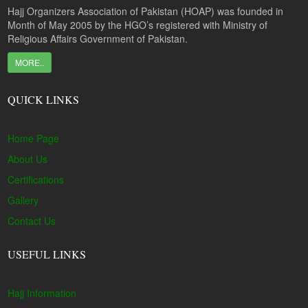
Hajj Organizers Association of Pakistan (HOAP) was founded in
Month of May 2005 by the HGO’s registered with Ministry of
Religious Affairs Government of Pakistan.
MORE..
QUICK LINKS
Home Page
About Us
Certifications
Gallery
Contact Us
USEFUL LINKS
Hajj Information