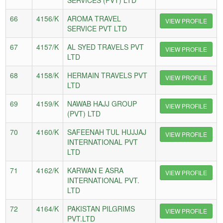
66
4156/K
AROMA TRAVEL
VIEW PROFILE
SERVICE PVT LTD
67
4157/K
AL SYED TRAVELS PVT
VIEW PROFILE
LTD
68
4158/K
HERMAIN TRAVELS PVT
VIEW PROFILE
LTD
69
4159/K
NAWAB HAJJ GROUP
VIEW PROFILE
(PVT) LTD
70
4160/K
SAFEENAH TUL HUJJAJ
VIEW PROFILE
INTERNATIONAL PVT
LTD
71
4162/K
KARWAN E ASRA
VIEW PROFILE
INTERNATIONAL PVT.
LTD
72
4164/K
PAKISTAN PILGRIMS
VIEW PROFILE
PVT.LTD