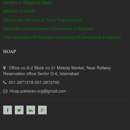
Ministry of Religious Affairs
Minister of Health
Directorate General of Trade Organisations
Securities and Exchange Commission of Pakistan
The Federation Of Pakistan Chambers Of Commerce & Industry
HOAP
Office no A-2 Block no 21 Melody Market, Near Railway
Reservation office Sector G-6, Islamabad
051-2871218-051-2872700
Hoap.pakistan.org@gmail.com