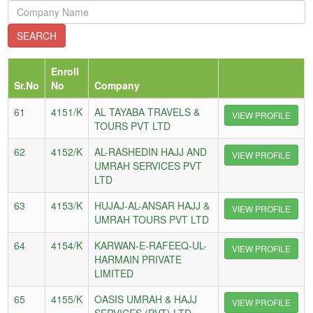
Enroll
Sr.No
No
Company
61
4151/K
AL TAYABA TRAVELS &
VIEW PROFILE
TOURS PVT LTD
62
4152/K
AL-RASHEDIN HAJJ AND
VIEW PROFILE
UMRAH SERVICES PVT
LTD
63
4153/K
HUJAJ-AL-ANSAR HAJJ &
VIEW PROFILE
UMRAH TOURS PVT LTD
64
4154/K
KARWAN-E-RAFEEQ-UL-
VIEW PROFILE
HARMAIN PRIVATE
LIMITED
65
4155/K
OASIS UMRAH & HAJJ
VIEW PROFILE
SERVICES (PVT) LTD