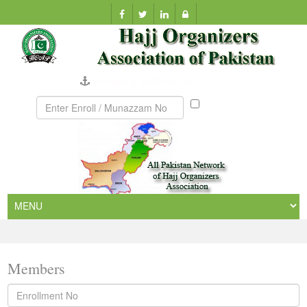
Company Verification
Munazzam
No
Members