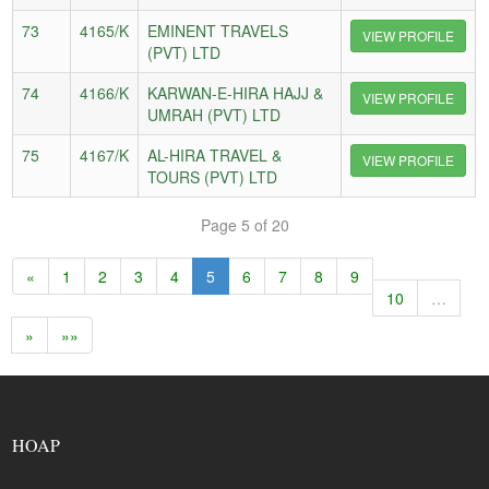
73
4165/K
EMINENT TRAVELS
VIEW PROFILE
(PVT) LTD
74
4166/K
KARWAN-E-HIRA HAJJ &
VIEW PROFILE
UMRAH (PVT) LTD
75
4167/K
AL-HIRA TRAVEL &
VIEW PROFILE
TOURS (PVT) LTD
Page 5 of 20
«
1
2
3
4
5
6
7
8
9
10
…
»
»»
HOAP